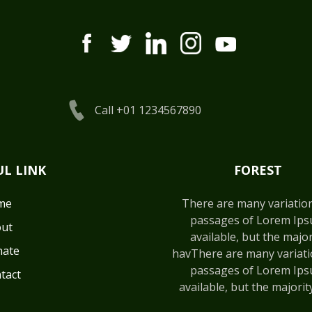
Call +01 1234567890
UL LINK
FOREST
me
There are many variatio
passages of Lorem Ip
ut
available, but the major
ate
havThere are many variati
passages of Lorem Ip
tact
available, but the majorit