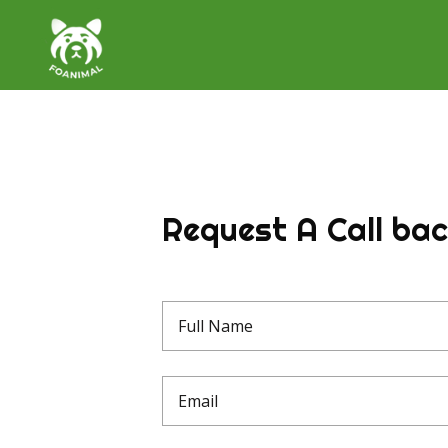
Request A Call ba