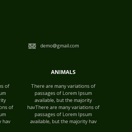
demo@gmail.com
ANIMALS
ns of
There are many variations of
sum
passages of Lorem Ipsum
ity
available, but the majority
ons of
havThere are many variations of
sum
passages of Lorem Ipsum
y hav
available, but the majority hav