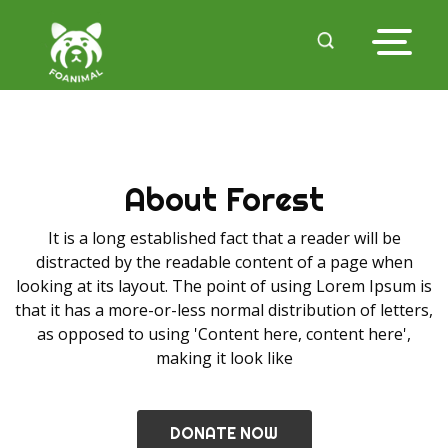
About Forest
It is a long established fact that a reader will be
distracted by the readable content of a page when
looking at its layout. The point of using Lorem Ipsum is
that it has a more-or-less normal distribution of letters,
as opposed to using 'Content here, content here',
making it look like
DONATE NOW