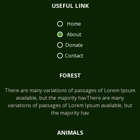
USEFUL LINK
Home
About
Donate
Contact
FOREST
There are many variations of passages of Lorem Ipsum
available, but the majority havThere are many
variations of passages of Lorem Ipsum available, but
the majority hav
ANIMALS