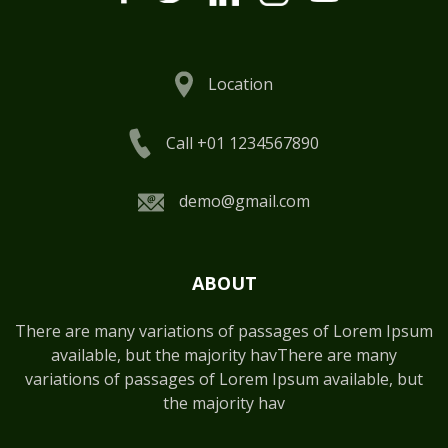
Location
Call +01 1234567890
demo@gmail.com
ABOUT
There are many variations of passages of Lorem Ipsum
available, but the majority havThere are many
variations of passages of Lorem Ipsum available, but
the majority hav