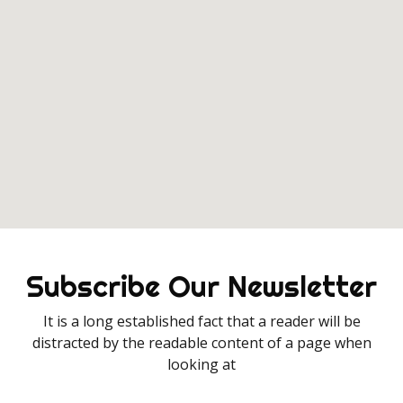
Subscribe Our Newsletter
It is a long established fact that a reader will be
distracted by the readable content of a page when
looking at