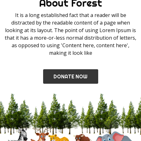
About Forest
It is a long established fact that a reader will be
distracted by the readable content of a page when
looking at its layout. The point of using Lorem Ipsum is
that it has a more-or-less normal distribution of letters,
as opposed to using 'Content here, content here',
making it look like
DONATE NOW