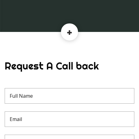
Request A Call back