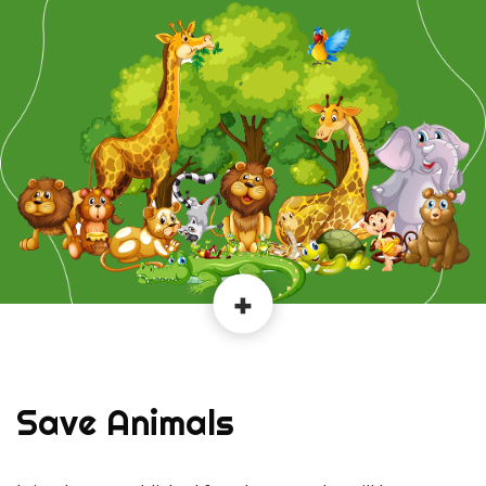
Save Animals