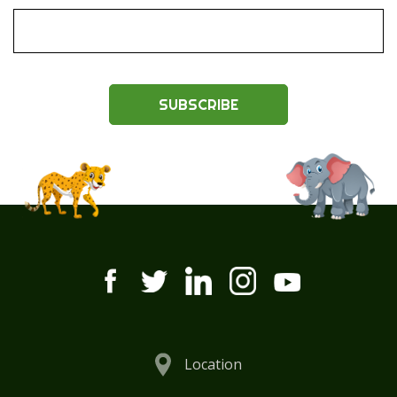
SUBSCRIBE
Location