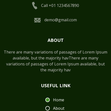
Call +01 1234567890
demo@gmail.com
ABOUT
There are many variations of passages of Lorem Ipsum
available, but the majority havThere are many
variations of passages of Lorem Ipsum available, but
the majority hav
USEFUL LINK
Home
About