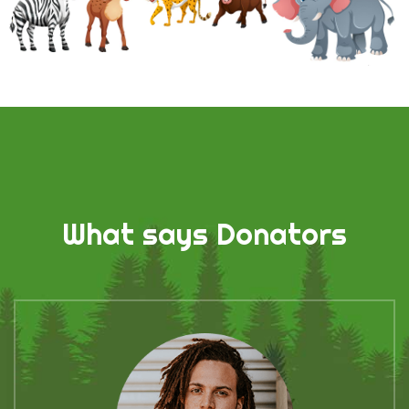
What says Donators