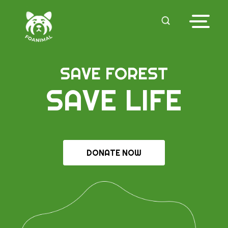
SAVE FOREST
SAVE LIFE
DONATE NOW