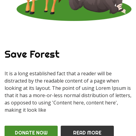
Save Forest
It is a long established fact that a reader will be
distracted by the readable content of a page when
looking at its layout. The point of using Lorem Ipsum is
that it has a more-or-less normal distribution of letters,
as opposed to using 'Content here, content here',
making it look like
DONATE NOW
READ MORE