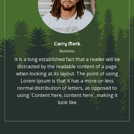
Carry Mork
Business
It is a long established fact that a reader will be
distracted by the readable content of a page
when looking at its layout. The point of using
Lorem Ipsum is that it has a more-or-less
normal distribution of letters, as opposed to
using 'Content here, content here', making it
look like