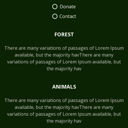
Donate
Contact
FOREST
There are many variations of passages of Lorem Ipsum
available, but the majority havThere are many
variations of passages of Lorem Ipsum available, but
the majority hav
ANIMALS
There are many variations of passages of Lorem Ipsum
available, but the majority havThere are many
variations of passages of Lorem Ipsum available, but
the majority hav