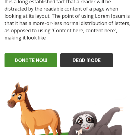
It is a long established fact that a reader will be
distracted by the readable content of a page when
looking at its layout. The point of using Lorem Ipsum is
that it has a more-or-less normal distribution of letters,
as opposed to using 'Content here, content here',
making it look like
DONATE NOW
READ MORE